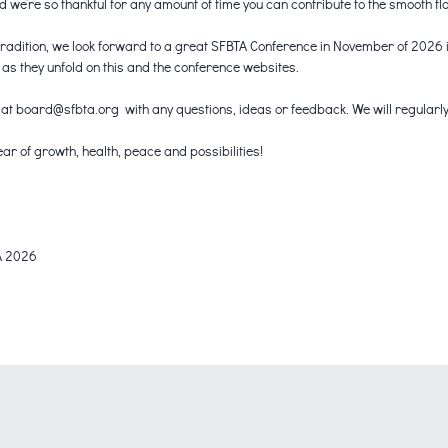
we’re so thankful for any amount of time you can contribute to the smooth fl
tradition, we look forward to a great SFBTA Conference in November of 2026 i
s they unfold on this and the conference websites.
 at board@sfbta.org with any questions, ideas or feedback. We will regularly
ar of growth, health, peace and possibilities!
A 2026