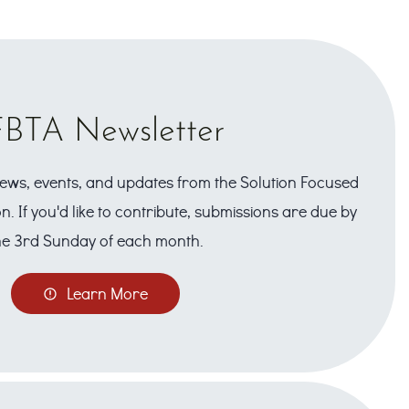
BTA Newsletter
 news, events, and updates from the Solution Focused
n. If you'd like to contribute, submissions are due by
he 3rd Sunday of each month.
Learn More