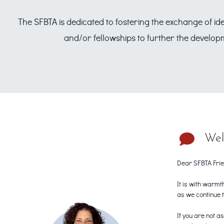
The SFBTA is dedicated to fostering the exchange of id
and/or fellowships to further the developm
Wel
Dear SFBTA Frie
It is with warmt
as we continue 
If you are not 