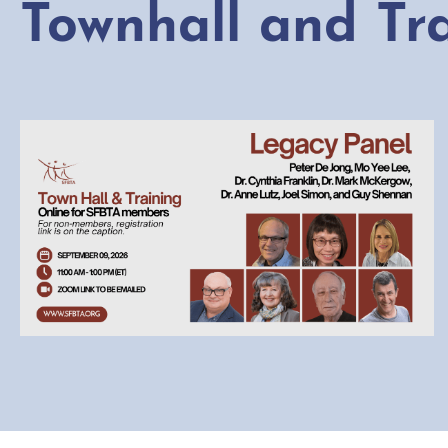
Townhall and Tr