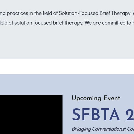
nd practices in the field of Solution-Focused Brief Therapy
field of solution focused brief therapy. We are committed t
Upcoming Event
SFBTA 2
Bridging Conversations: Con