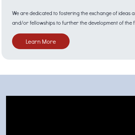
We are dedicated to fostering the exchange of ideas a
and/or fellowships to further the development of the 
Learn More