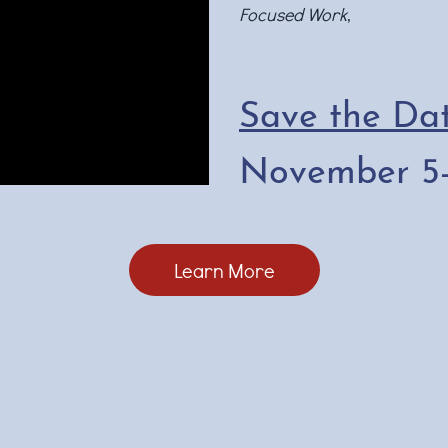
Focused Work
,
Save the Dat
November 5-
Learn More