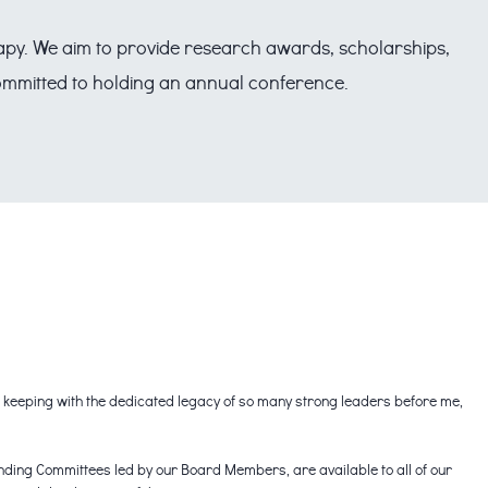
erapy. We aim to provide research awards, scholarships,
 committed to holding an annual conference.
in keeping with the dedicated legacy of so many strong leaders before me,
anding Committees led by our Board Members, are available to all of our