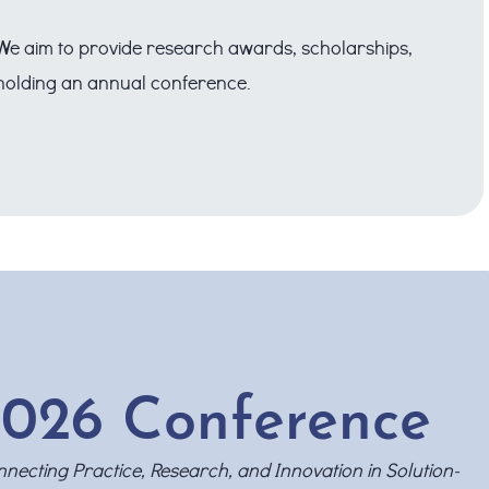
. We aim to provide research awards, scholarships,
o holding an annual conference.
026 Conference
necting Practice, Research, and Innovation in Solution-