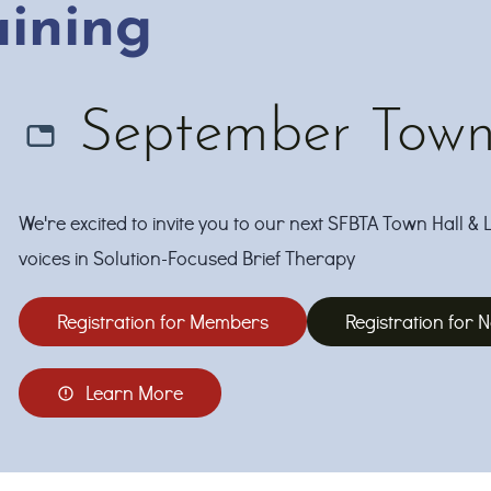
aining
September Town 
We're excited to invite you to our next SFBTA Town Hall & 
voices in Solution-Focused Brief Therapy
Registration for Members
Registration for
Learn More