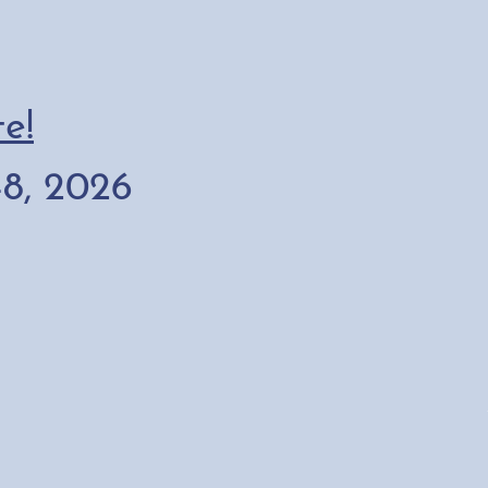
e!
8, 2026