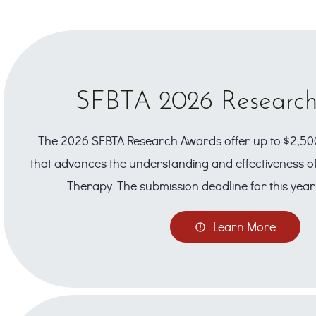
SFBTA 2026 Researc
The 2026 SFBTA Research Awards offer up to $2,50
that advances the understanding and effectiveness of
Therapy. The submission deadline for this year 
Learn More