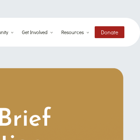
Donate
nity
Get Involved
Resources