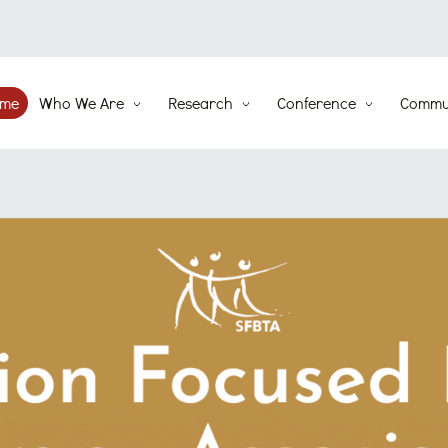
me
Who We Are
Research
Conference
Commu