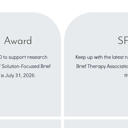
h Award
SF
0 to support research
Keep up with the latest
 Solution-Focused Brief
Brief Therapy Associatio
is July 31, 2026.
t