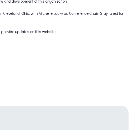
ow and development of this organization.
n Cleveland, Ohio, with Michelle Lasky as Conference Chair. Stay tuned for
 provide updates on this website.