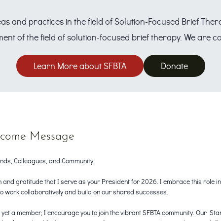
eas and practices in the field of Solution-Focused Brief Th
ent of the field of solution-focused brief therapy. We are
Learn More about SFBTA
Donate
come Message
nds, Colleagues, and Community,
h and gratitude that I serve as your President for 2026. I embrace this role 
to work collaboratively and build on our shared successes.
as yet a member, I encourage you to join the vibrant SFBTA community. Our St