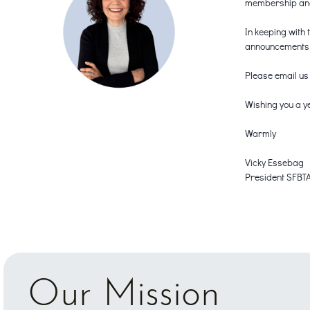
membership and 
In keeping with 
announcements a
Please email us
Wishing you a ye
Warmly
Vicky Essebag
President SFBT
Our Mission