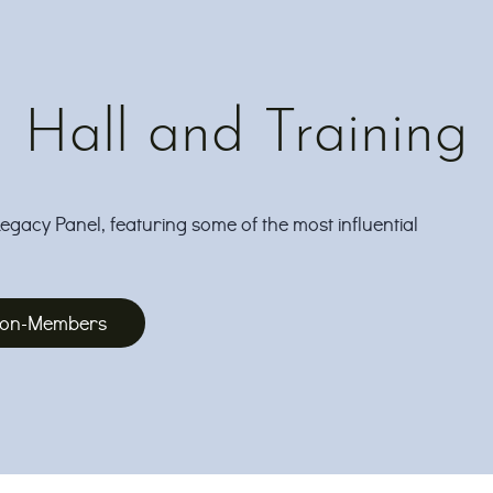
Hall and Training
Legacy Panel, featuring some of the most influential
 Non-Members