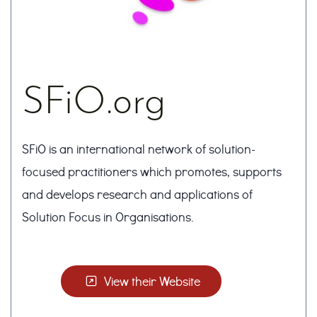
SFiO.org
SFiO is an international network of solution-
focused practitioners which promotes, supports
and develops research and applications of
Solution Focus in Organisations.
View their Website