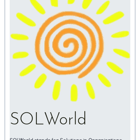
SOLWorld
SOLWorld stands for Solutions in Organisations