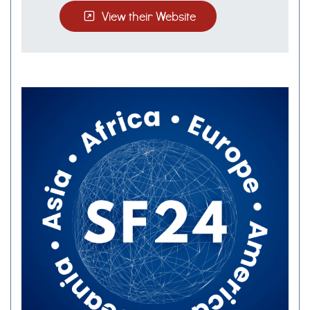
View their Website