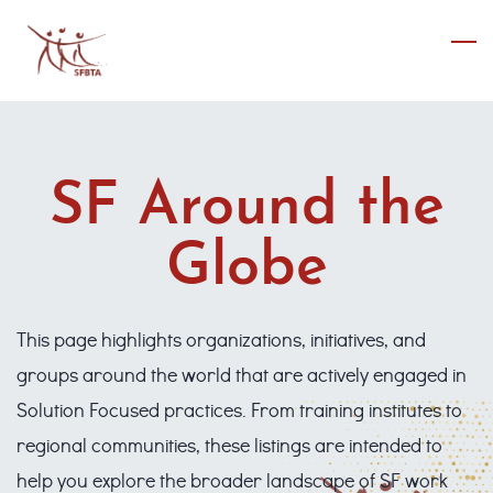
Skip
to
main
content
SF Around the
Globe
This page highlights organizations, initiatives, and
groups around the world that are actively engaged in
Solution Focused practices. From training institutes to
regional communities, these listings are intended to
help you explore the broader landscape of SF work