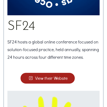
SF24
SF24 hosts a global online conference focused on
solution-focused practice, held annually, spanning
24 hours across four different time zones.
View their Website