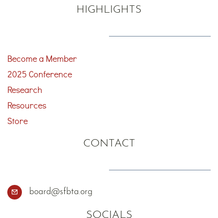
HIGHLIGHTS
Become a Member
2025 Conference
Research
Resources
Store
CONTACT
board@sfbta.org
SOCIALS