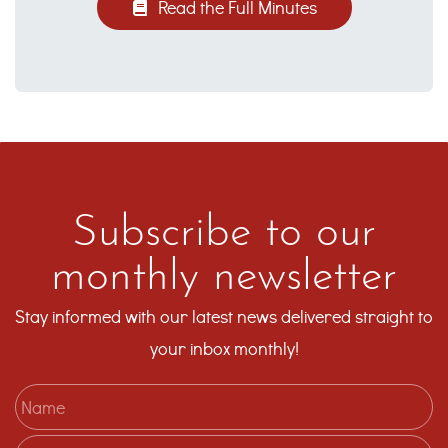
Read the Full Minutes
Subscribe to our
monthly newsletter
Stay informed with our latest news delivered straight to
your inbox monthly!
Name
Email