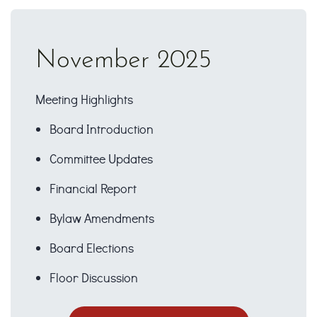
November 2025
Meeting Highlights
Board Introduction
Committee Updates
Financial Report
Bylaw Amendments
Board Elections
Floor Discussion