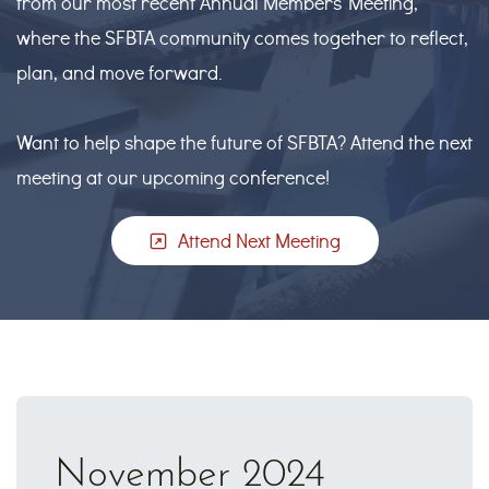
from our most recent Annual Members’ Meeting,
where the SFBTA community comes together to reflect,
plan, and move forward.
Want to help shape the future of SFBTA? Attend the next
meeting at our upcoming conference!
Attend Next Meeting
November 2024