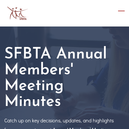
Skip
to
main
content
SFBTA Annual
Members'
Meeting
Minutes
Catch up on key decisions, updates, and highlights