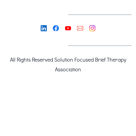
All Rights Reserved
Solution Focused Brief Therapy
Association