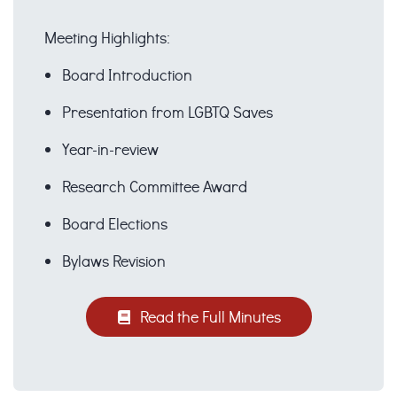
Meeting Highlights:
Board Introduction
Presentation from LGBTQ Saves
Year-in-review
Research Committee Award
Board Elections
Bylaws Revision
Read the Full Minutes