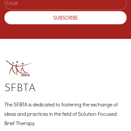
SUBSCRIBE
SFBTA
The SFBTA is dedicated to fostering the exchange of
ideas and practices in the field of Solution-Focused
Brief Therapy.