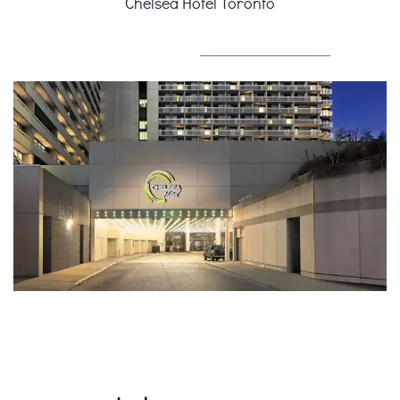
Chelsea Hotel Toronto