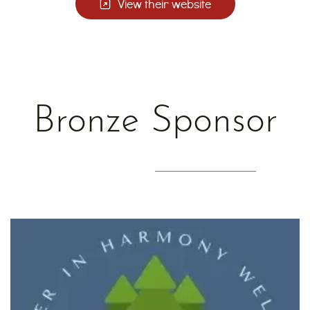
View their website
Bronze Sponsor