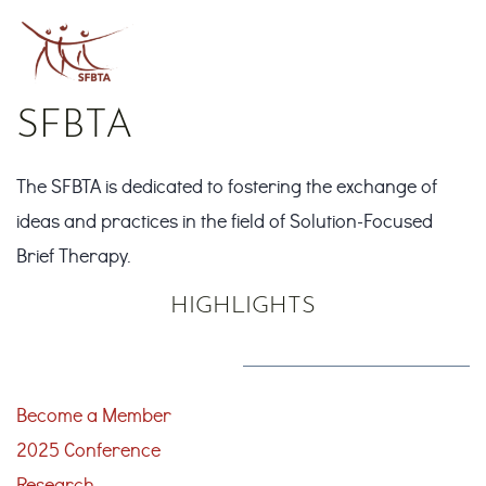
SFBTA
The SFBTA is dedicated to fostering the exchange of
ideas and practices in the field of Solution-Focused
Brief Therapy.
HIGHLIGHTS
Become a Member
2025 Conference
Research