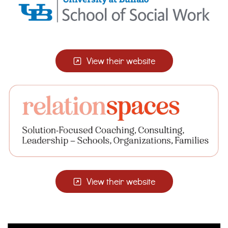
View their website
View their website