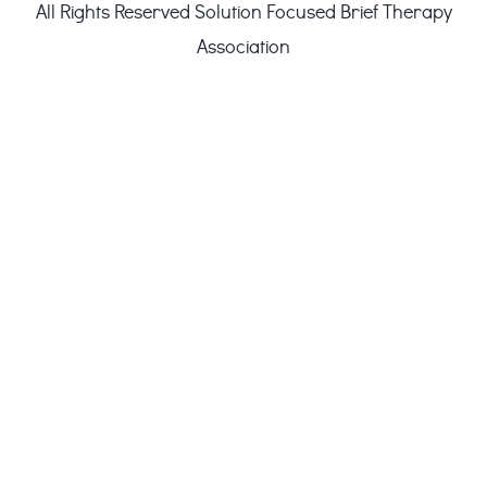
All Rights Reserved
Solution Focused Brief Therapy
Association