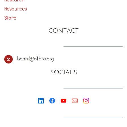
Resources
Store
CONTACT
board@sfbta.org
SOCIALS