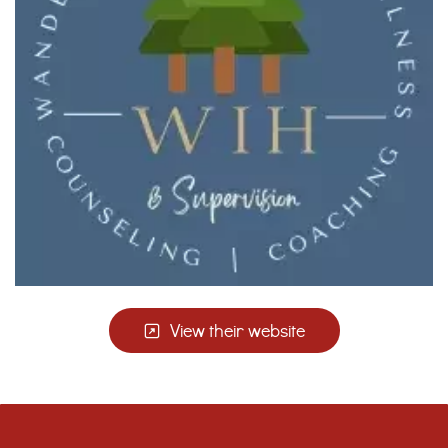
View their website