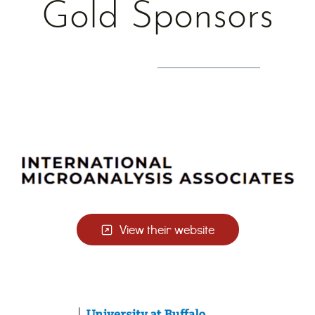
Gold Sponsors
View their website