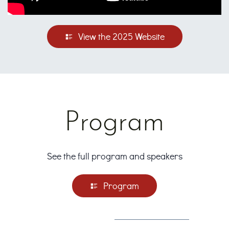
View the 2025 Website
Program
See the full program and speakers
Program