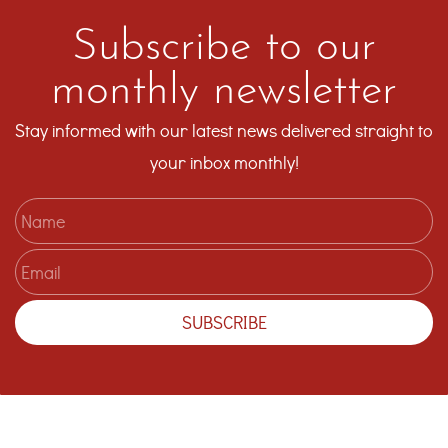
Subscribe to our
monthly newsletter
Stay informed with our latest news delivered straight to
your inbox monthly!
Name
Email
SUBSCRIBE