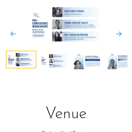
Venue